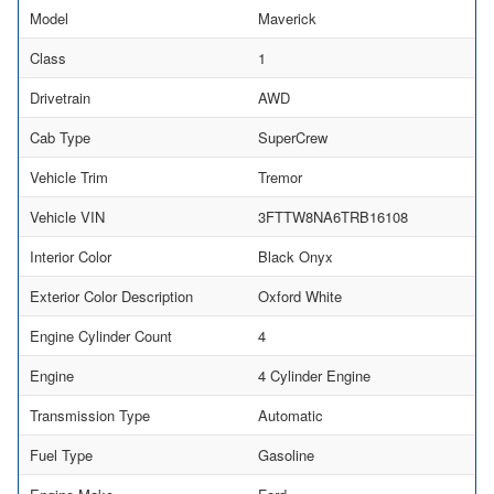
Model
Maverick
Class
1
Drivetrain
AWD
Cab Type
SuperCrew
Vehicle Trim
Tremor
Vehicle VIN
3FTTW8NA6TRB16108
Interior Color
Black Onyx
Exterior Color Description
Oxford White
Engine Cylinder Count
4
Engine
4 Cylinder Engine
Transmission Type
Automatic
Fuel Type
Gasoline