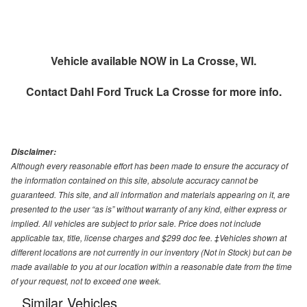
Vehicle available NOW in La Crosse, WI.
Contact
Dahl Ford Truck La Crosse
for more info.
Disclaimer:
Although every reasonable effort has been made to ensure the accuracy of
the information contained on this site, absolute accuracy cannot be
guaranteed. This site, and all information and materials appearing on it, are
presented to the user “as is” without warranty of any kind, either express or
implied. All vehicles are subject to prior sale. Price does not include
applicable tax, title, license charges and $299 doc fee. ‡Vehicles shown at
different locations are not currently in our inventory (Not in Stock) but can be
made available to you at our location within a reasonable date from the time
of your request, not to exceed one week.
Similar Vehicles