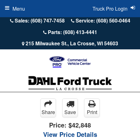
Menu
Truck Pro Login
Sales: (608) 747-7458
Service: (608) 560-0464
Parts: (608) 413-4441
215 Milwaukee St., La Crosse, WI 54603
Share
Save
Print
Price:
$42,848
View Price Details