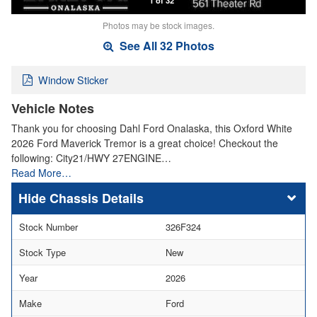
Photos may be stock images.
See All 32 Photos
Window Sticker
Vehicle Notes
Thank you for choosing Dahl Ford Onalaska, this Oxford White
2026 Ford Maverick Tremor is a great choice! Checkout the
following: City21/HWY 27ENGINE…
Read More…
Chassis Details
Stock Number
326F324
Stock Type
New
Year
2026
Make
Ford