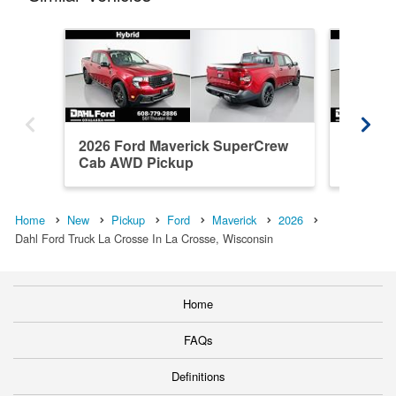
2026 Ford Maverick SuperCrew
2026 F
Cab AWD Pickup
Cab AW
Home
New
Pickup
Ford
Maverick
2026
Dahl Ford Truck La Crosse In La Crosse, Wisconsin
Home
FAQs
Definitions