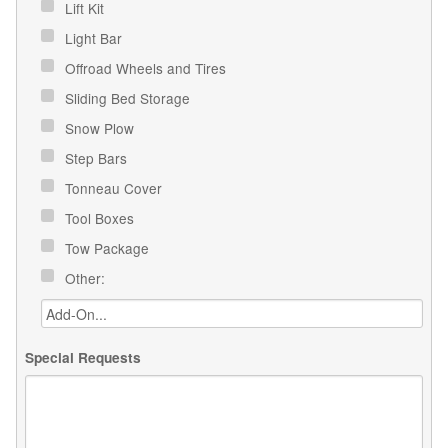
Lift Kit
Light Bar
Offroad Wheels and Tires
Sliding Bed Storage
Snow Plow
Step Bars
Tonneau Cover
Tool Boxes
Tow Package
Other:
Special Requests