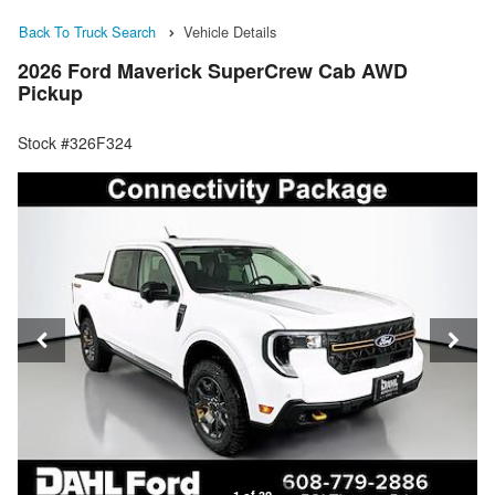
Back To Truck Search
Vehicle Details
2026 Ford Maverick SuperCrew Cab AWD
Pickup
Stock #326F324
1 of 32