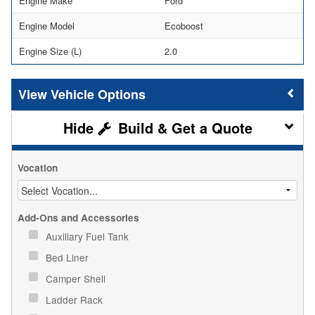
Engine Make
Ford
Engine Model
Ecoboost
Engine Size (L)
2.0
Vehicle Options
Build & Get a Quote
Vocation
Add-Ons and Accessories
Auxiliary Fuel Tank
Bed Liner
Camper Shell
Ladder Rack