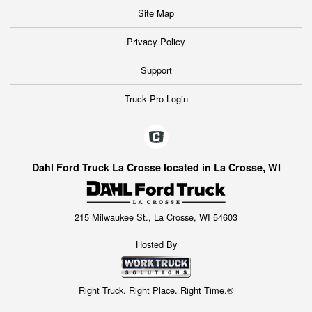
Site Map
Privacy Policy
Support
Truck Pro Login
Dahl Ford Truck La Crosse located in La Crosse, WI
215 Milwaukee St., La Crosse, WI 54603
Hosted By
Right Truck. Right Place. Right Time.®