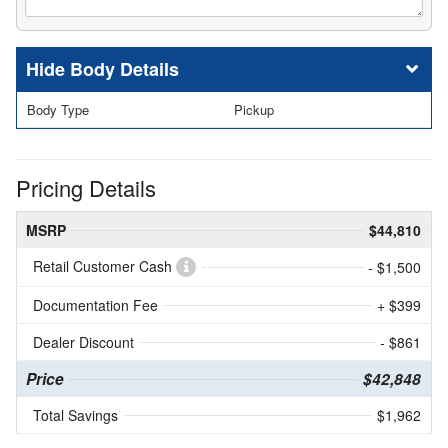
Body Details
Body Type
Pickup
Pricing Details
MSRP
$44,810
Retail Customer Cash
- $1,500
Documentation Fee
+ $399
Dealer Discount
- $861
Price
$42,848
Total Savings
$1,962