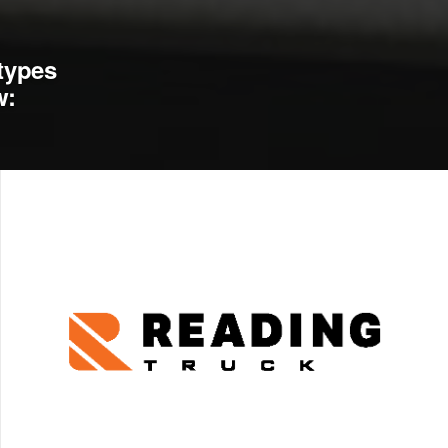
types
w: