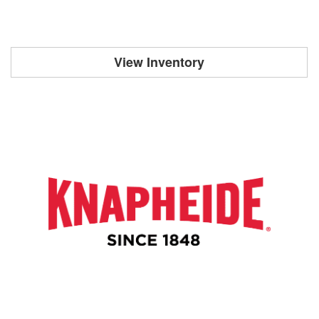
View Inventory