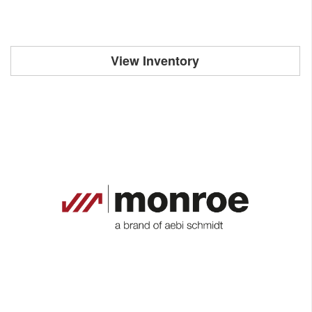
View Inventory