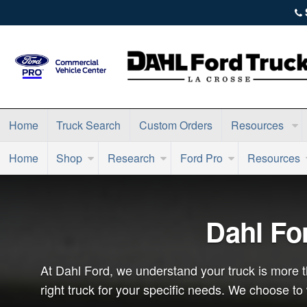
Home
Truck Search
Custom Orders
Resources
Home
Shop
Research
Ford Pro
Resources
Dahl Fo
At Dahl Ford, we understand your truck is more th
right truck for your specific needs. We choose t