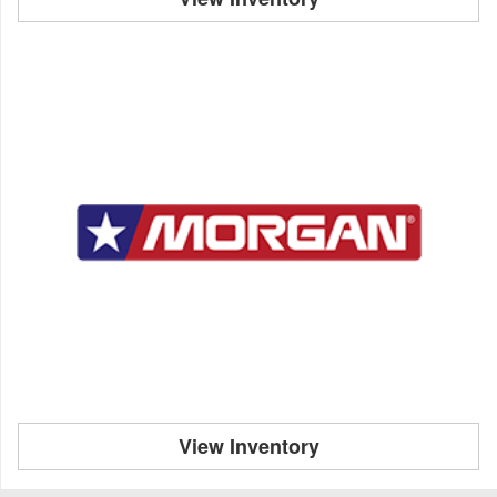
View Inventory