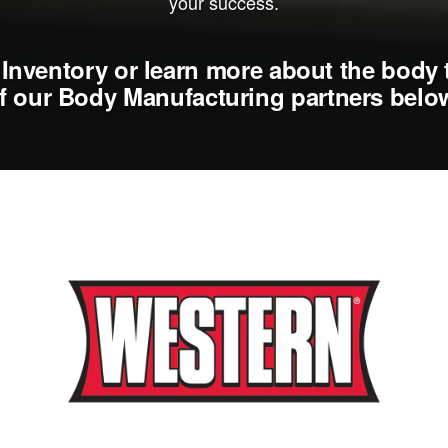
your success.
Inventory or learn more about the body 
f our Body Manufacturing partners belo