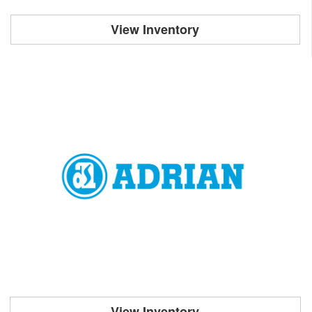
View Inventory
View Inventory