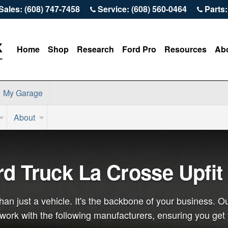
Sales: (608) 747-7458
Service: (608) 560-0464
Parts:
Home
Shop
Research
Ford Pro
Resources
Ab
My Garage
About
rd Truck La Crosse Upfit
an just a vehicle. It's the backbone of your business. Ou
o work with the following manufacturers, ensuring you get