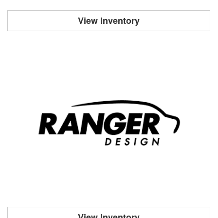
View Inventory
View Inventory