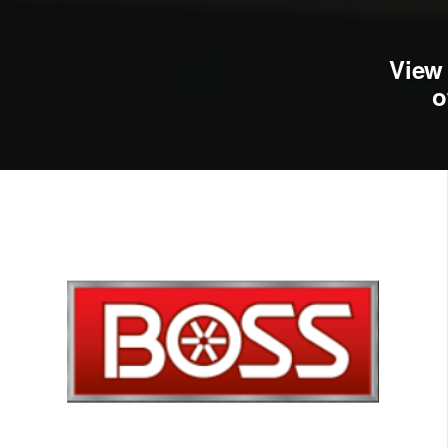
View 
o