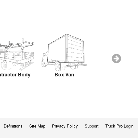
tractor Body
Box Van
Box Truck
Definitions
Site Map
Privacy Policy
Support
Truck Pro Login