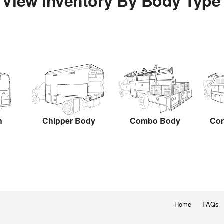
View Inventory By Body Type
n
Chipper Body
Combo Body
Con
Home
FAQs