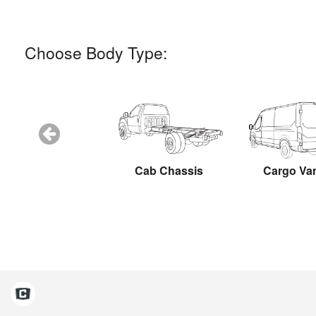
Choose Body Type:
Snow Plow
Cab Chassis
Cargo Va