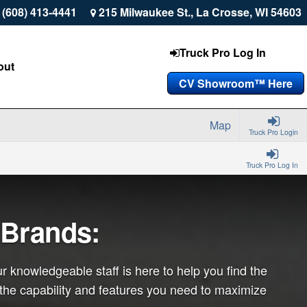
 (608) 413-4441
215 Milwaukee St., La Crosse, WI 54603
Truck Pro Log In
out
CV Showroom™ Here
Map
Truck Pro Login
Truck Pro Log In
 Brands:
r knowledgeable staff is here to help you find the
 the capability and features you need to maximize