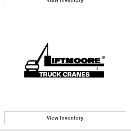
View Inventory