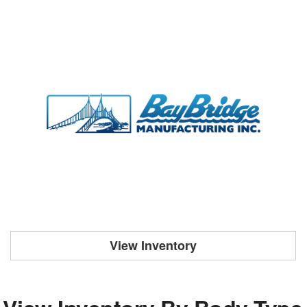
View Inventory