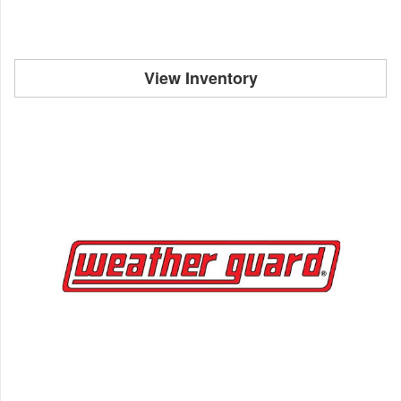
View Inventory