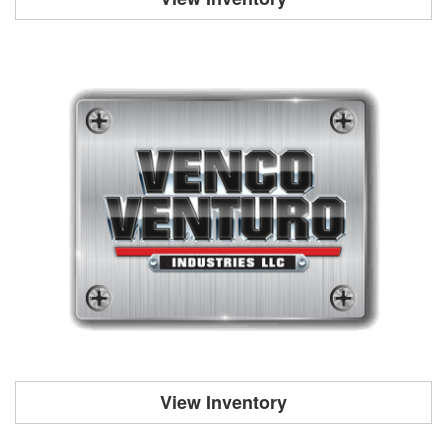
View Inventory