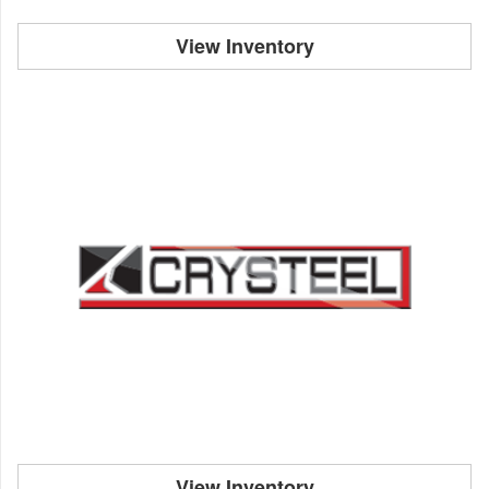
View Inventory
View Inventory