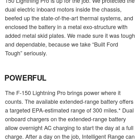
150 Lightning Pro is up for the job. We protected the
dual electric inboard motors inside the chassis,
beefed up the state-of-the-art thermal systems, and
enclosed the battery in a metal exo-structure with
added metal skid plates. We made sure it was tough
and dependable, because we take “Built Ford
Tough” seriously.
POWERFUL
The F-150 Lightning Pro brings power where it
counts. The available extended-range battery offers
a targeted EPA-estimated range of 300 miles.* Dual
onboard chargers on the extended-range battery
allow overnight AC charging to start the day at a full
charge. After a day on the job, Intelligent Range can