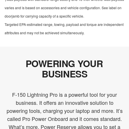
varies and is based on accessories and vehicle configuration. See label on
doorjamb for carrying capacity of a specific vehicle.
Targeted EPA-estimated range, towing, payload and torque are independent
attributes and may not be achieved simultaneously.
POWERING YOUR
BUSINESS
F-150 Lightning Pro is a powerful tool for your
business. It offers an innovative solution to
powering tools, charging your laptop and more. It’s
called Pro Power Onboard and it comes standard.
What’s more, Power Reserve allows you to set a