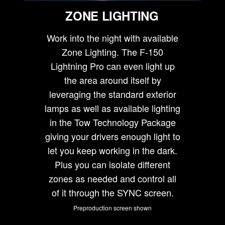
ZONE LIGHTING
Work into the night with available
Zone Lighting. The F-150
Lightning Pro can even light up
the area around itself by
leveraging the standard exterior
lamps as well as available lighting
in the Tow Technology Package
giving your drivers enough light to
let you keep working in the dark.
Plus you can isolate different
zones as needed and control all
of it through the SYNC screen.
Preproduction screen shown