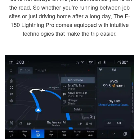
the road. So whether you’re running between job
sites or just driving home after a long day, The F-
150 Lightning Pro comes equipped with intuitive
technologies that make the trip easier.