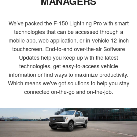
MANAGERS
We’ve packed the F-150 Lightning Pro with smart
technologies that can be accessed through a
mobile app, web application, or in-vehicle 12-inch
touchscreen. End-to-end over-the-air Software
Updates help you keep up with the latest
technologies, get easy-to-access vehicle
information or find ways to maximize productivity.
Which means we’ve got solutions to help you stay
connected on-the-go and on-the-job.