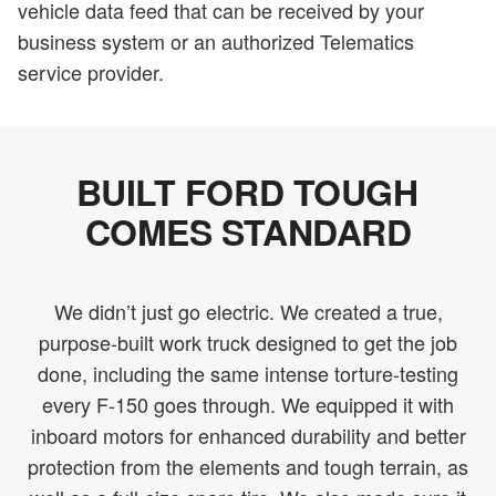
vehicle data feed that can be received by your
business system or an authorized Telematics
service provider.
BUILT FORD TOUGH
COMES STANDARD
We didn’t just go electric. We created a true,
purpose-built work truck designed to get the job
done, including the same intense torture-testing
every F-150 goes through. We equipped it with
inboard motors for enhanced durability and better
protection from the elements and tough terrain, as