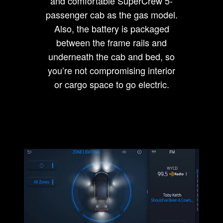
and comfortable SuperCrew 5-
passenger cab as the gas model.
Also, the battery is packaged
between the frame rails and
underneath the cab and bed, so
you’re not compromising interior
or cargo space to go electric.