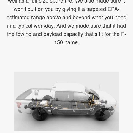
well as a full-size spare tire. We also made sure it
won’t quit on you by giving it a targeted EPA-
estimated range above and beyond what you need
in a typical workday. And we made sure that it had
the towing and payload capacity that’s fit for the F-
150 name.