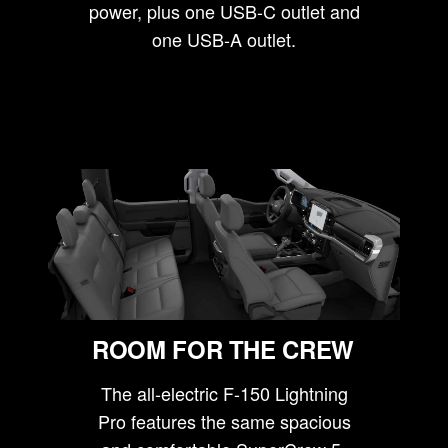
power, plus one USB-C outlet and
one USB-A outlet.
ROOM FOR THE CREW
The all-electric F-150 Lightning
Pro features the same spacious