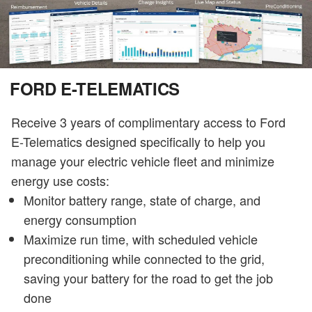
FORD E-TELEMATICS
Receive 3 years of complimentary access to Ford
E-Telematics designed specifically to help you
manage your electric vehicle fleet and minimize
energy use costs:
Monitor battery range, state of charge, and
energy consumption
Maximize run time, with scheduled vehicle
preconditioning while connected to the grid,
saving your battery for the road to get the job
done