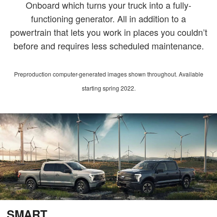
Onboard which turns your truck into a fully-
functioning generator. All in addition to a
powertrain that lets you work in places you couldn’t
before and requires less scheduled maintenance.
Preproduction computer-generated images shown throughout. Available
starting spring 2022.
SMART