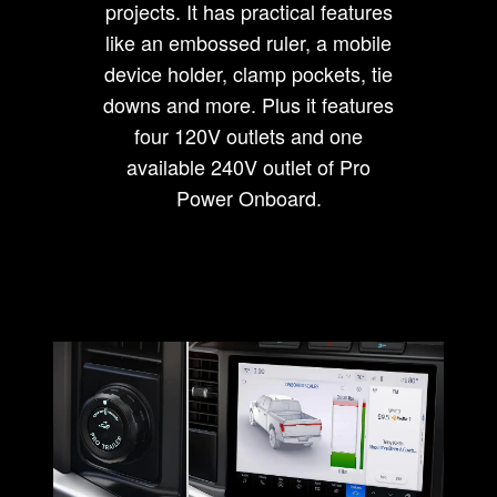
projects. It has practical features
like an embossed ruler, a mobile
device holder, clamp pockets, tie
downs and more. Plus it features
four 120V outlets and one
available 240V outlet of Pro
Power Onboard.