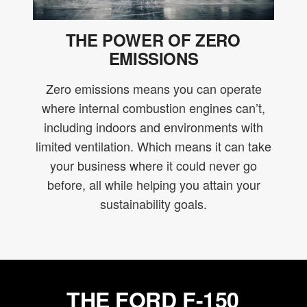
THE POWER OF ZERO
EMISSIONS
Zero emissions means you can operate
where internal combustion engines can’t,
including indoors and environments with
limited ventilation. Which means it can take
your business where it could never go
before, all while helping you attain your
sustainability goals.
THE FORD F-150