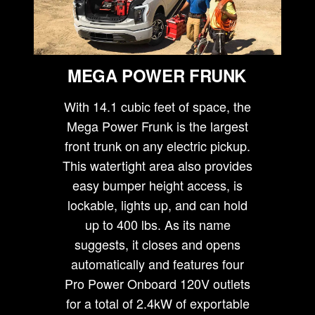
MEGA POWER FRUNK
With 14.1 cubic feet of space, the
Mega Power Frunk is the largest
front trunk on any electric pickup.
This watertight area also provides
easy bumper height access, is
lockable, lights up, and can hold
up to 400 lbs. As its name
suggests, it closes and opens
automatically and features four
Pro Power Onboard 120V outlets
for a total of 2.4kW of exportable