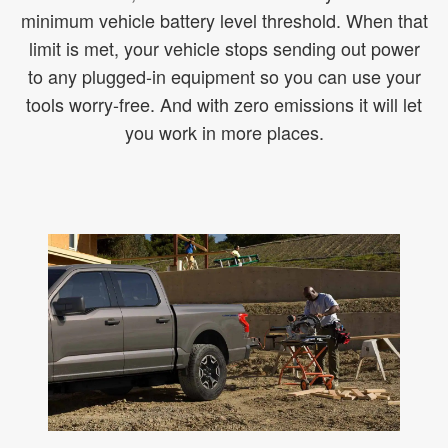
minimum vehicle battery level threshold. When that
limit is met, your vehicle stops sending out power
to any plugged-in equipment so you can use your
tools worry-free. And with zero emissions it will let
you work in more places.