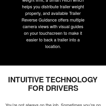
helps you distribute trailer weight
properly, and available Trailer
Reverse Guidance offers multiple
camera views with visual guides
on your touchscreen to make it
easier to back a trailer into a
location.
INTUITIVE TECHNOLOGY
FOR DRIVERS
You’re not always on the job. Sometimes you’re on