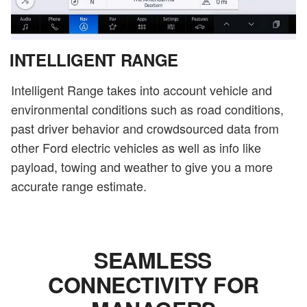
INTELLIGENT RANGE
Intelligent Range takes into account vehicle and
environmental conditions such as road conditions,
past driver behavior and crowdsourced data from
other Ford electric vehicles as well as info like
payload, towing and weather to give you a more
accurate range estimate.
SEAMLESS
CONNECTIVITY FOR