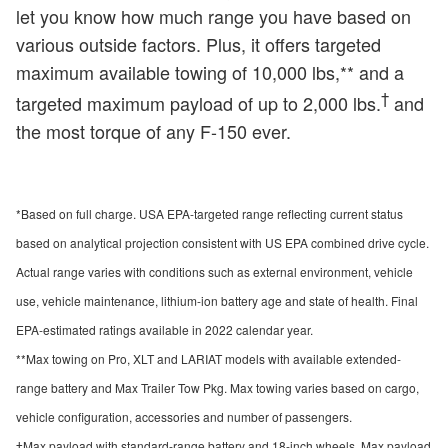
let you know how much range you have based on
various outside factors. Plus, it offers targeted
maximum available towing of 10,000 lbs,** and a
†
targeted maximum payload of up to 2,000 lbs.
and
the most torque of any F-150 ever.
*Based on full charge. USA EPA-targeted range reflecting current status
based on analytical projection consistent with US EPA combined drive cycle.
Actual range varies with conditions such as external environment, vehicle
use, vehicle maintenance, lithium-ion battery age and state of health. Final
EPA-estimated ratings available in 2022 calendar year.
**Max towing on Pro, XLT and LARIAT models with available extended-
range battery and Max Trailer Tow Pkg. Max towing varies based on cargo,
vehicle configuration, accessories and number of passengers.
†Max payload with standard-range battery and 18-inch wheels. Max payload