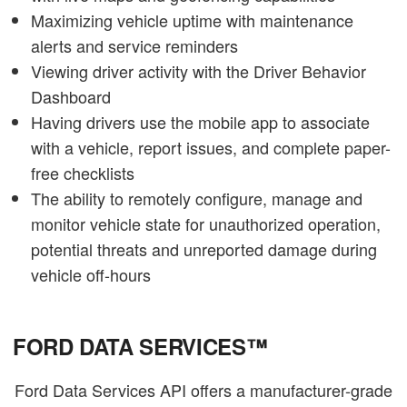
Maximizing vehicle uptime with maintenance
alerts and service reminders
Viewing driver activity with the Driver Behavior
Dashboard
Having drivers use the mobile app to associate
with a vehicle, report issues, and complete paper-
free checklists
The ability to remotely configure, manage and
monitor vehicle state for unauthorized operation,
potential threats and unreported damage during
vehicle off-hours
FORD DATA SERVICES™
Ford Data Services API offers a manufacturer-grade