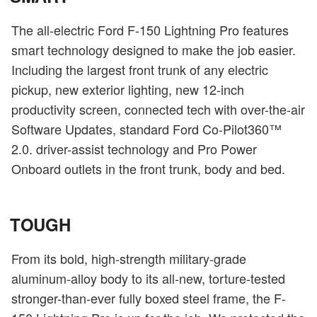
The all-electric Ford F-150 Lightning Pro features
smart technology designed to make the job easier.
Including the largest front trunk of any electric
pickup, new exterior lighting, new 12-inch
productivity screen, connected tech with over-the-air
Software Updates, standard Ford Co-Pilot360™
2.0. driver-assist technology and Pro Power
Onboard outlets in the front trunk, body and bed.
TOUGH
From its bold, high-strength military-grade
aluminum-alloy body to its all-new, torture-tested
stronger-than-ever fully boxed steel frame, the F-