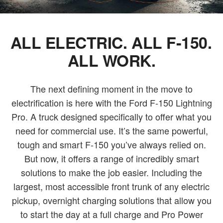
ALL ELECTRIC. ALL F-150.
ALL WORK.
The next defining moment in the move to
electrification is here with the Ford F-150 Lightning
Pro. A truck designed specifically to offer what you
need for commercial use. It’s the same powerful,
tough and smart F-150 you’ve always relied on.
But now, it offers a range of incredibly smart
solutions to make the job easier. Including the
largest, most accessible front trunk of any electric
pickup, overnight charging solutions that allow you
to start the day at a full charge and Pro Power