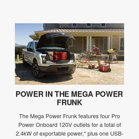
POWER IN THE MEGA POWER
FRUNK
The Mega Power Frunk features four Pro
Power Onboard 120V outlets for a total of
2.4kW of exportable power,* plus one USB-