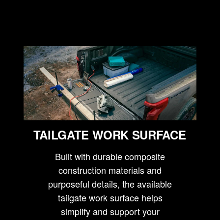
TAILGATE WORK SURFACE
Built with durable composite
construction materials and
purposeful details, the available
tailgate work surface helps
simplify and support your