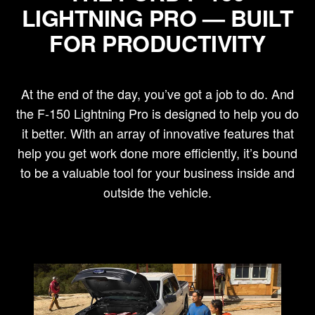
LIGHTNING PRO — BUILT
FOR PRODUCTIVITY
At the end of the day, you’ve got a job to do. And
the F-150 Lightning Pro is designed to help you do
it better. With an array of innovative features that
help you get work done more efficiently, it’s bound
to be a valuable tool for your business inside and
outside the vehicle.