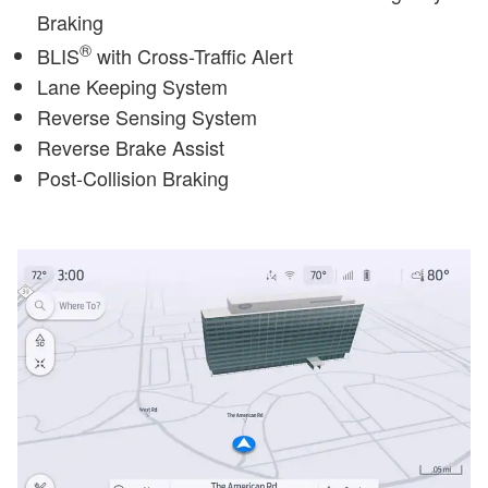
Braking
®
BLIS
with Cross-Traffic Alert
Lane Keeping System
Reverse Sensing System
Reverse Brake Assist
Post-Collision Braking