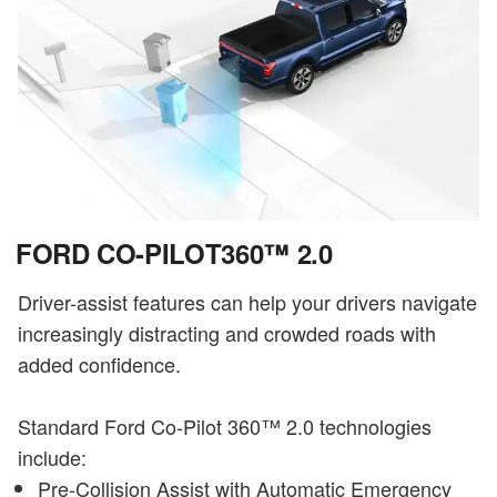
FORD CO-PILOT360™ 2.0
Driver-assist features can help your drivers navigate
increasingly distracting and crowded roads with
added confidence.
Standard Ford Co-Pilot 360™ 2.0 technologies
include:
Pre-Collision Assist with Automatic Emergency