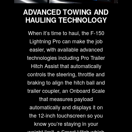
ADVANCED TOWING AND
HAULING TECHNOLOGY
When it’s time to haul, the F-150
Lightning Pro can make the job
easier, with available advanced
technologies including Pro Trailer
Hitch Assist that automatically
controls the steering, throttle and
braking to align the hitch ball and
trailer coupler, an Onboard Scale
that measures payload
automatically and displays it on
the 12-inch touchscreen so you
know you’re staying in your
weight limit, a Smart Hitch which