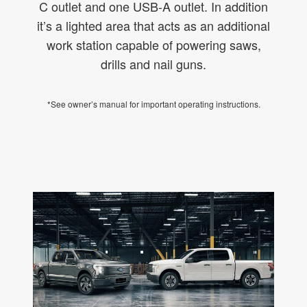
C outlet and one USB-A outlet. In addition
it’s a lighted area that acts as an additional
work station capable of powering saws,
drills and nail guns.
*See owner’s manual for important operating instructions.