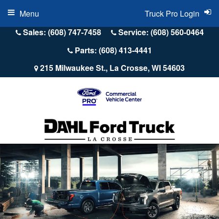
Menu
Truck Pro Login
Sales: (608) 747-7458
Service: (608) 560-0464
Parts: (608) 413-4441
215 Milwaukee St., La Crosse, WI 54603