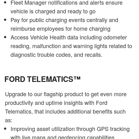
Fleet Manager notifications and alerts ensure
vehicle is charged and ready to go
Pay for public charging events centrally and
reimburse employees for home charging
Access Vehicle Health data including odometer
reading, malfunction and warning lights related to
diagnostic trouble codes, and recalls.
FORD TELEMATICS™
Upgrade to our flagship product to get even more
productivity and uptime insights with Ford
Telematics, that includes additional benefits such
as:
Improving asset utilization through GPS tracking
with live maps and geofencing capabilities