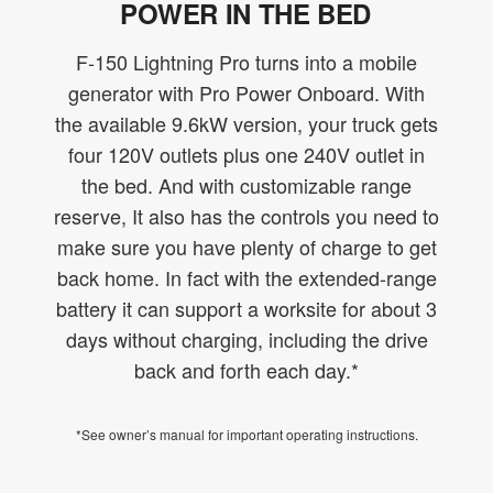
POWER IN THE BED
F-150 Lightning Pro turns into a mobile
generator with Pro Power Onboard. With
the available 9.6kW version, your truck gets
four 120V outlets plus one 240V outlet in
the bed. And with customizable range
reserve, It also has the controls you need to
make sure you have plenty of charge to get
back home. In fact with the extended-range
battery it can support a worksite for about 3
days without charging, including the drive
back and forth each day.*
*See owner’s manual for important operating instructions.