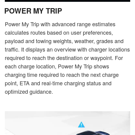
POWER MY TRIP
Power My Trip with advanced range estimates
calculates routes based on user preferences,
payload and towing weights, weather, grades and
traffic. It displays an overview with charger locations
required to reach the destination or waypoint. For
each charge location, Power My Trip shows
charging time required to reach the next charge
point, ETA and real-time charging status and
optimized guidance.