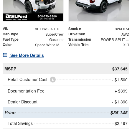
VIN
Stock #
3FTTW8JA0TRA23929
326F074
Cab Type
Drivetrain
SuperCrew
AWD
Fuel Type
Transmission
Gasoline
POWER-SPLIT ELECTRIC CVT
Color
Vehicle Trim
Space White Metallic
XLT
See More Details
MSRP
$37,645
Retail Customer Cash
- $1,500
Documentation Fee
+ $399
Dealer Discount
- $1,396
Price
$35,148
Total Savings
$2,497