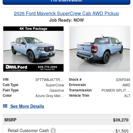
2026 Ford Maverick SuperCrew Cab AWD Pickup
Job Ready: NOW
VIN
Stock #
3FTTW8JA7TRA08649
326F046
Cab Type
Drivetrain
SuperCrew
AWD
Fuel Type
Transmission
Gasoline
POWER-SPLIT ELECTRIC CVT
Color
Vehicle Trim
Azure Gray Metallic Tri-Coat
XLT
See More Details
MSRP
$39,270
Retail Customer Cash
- $1,500