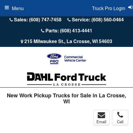
Menu
Truck Pro Login
Sales: (608) 747-7458
Service: (608) 560-0464
Parts: (608) 413-4441
215 Milwaukee St., La Crosse, WI 54603
New Work Pickup Trucks for Sale in La Crosse,
WI
Email
Call