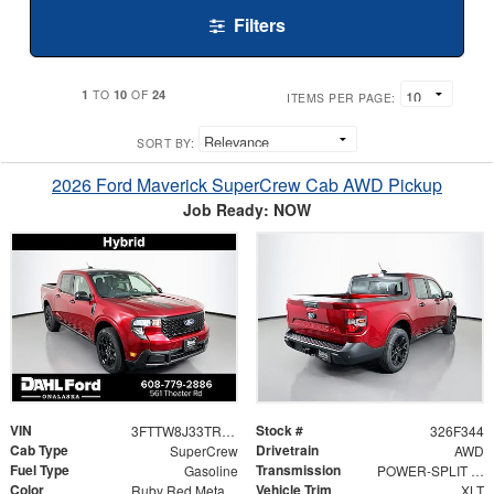
Filters
1
10
24
TO
OF
ITEMS PER PAGE:
SORT BY:
2026 Ford Maverick SuperCrew Cab AWD Pickup
Job Ready: NOW
VIN
Stock #
3FTTW8J33TRB26621
326F344
Cab Type
Drivetrain
SuperCrew
AWD
Fuel Type
Transmission
Gasoline
POWER-SPLIT ELECTRIC CVT
Color
Vehicle Trim
Ruby Red Metallic Tinted Clearcoat
XLT