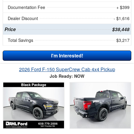
Documentation Fee
+ $399
Dealer Discount
- $1,616
Price
$38,448
Total Savings
$3,217
I'm Interested!
2026 Ford F-150 SuperCrew Cab 4x4 Pickup
Job Ready: NOW