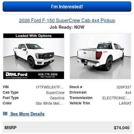
I'm Interested!
2026 Ford F-150 SuperCrew Cab 4x4 Pickup
Job Ready: NOW
VIN
Stock #
1FTFW5L8XTFB75123
326F337
Cab Type
Drivetrain
SuperCrew
4x4
Fuel Type
Transmission
Gasoline
ELECTRONIC 10-SPEED AUTOMATIC
Color
Vehicle Trim
Star White Metallic Tri-Coat
LARIAT
See More Details
MSRP
$74,040