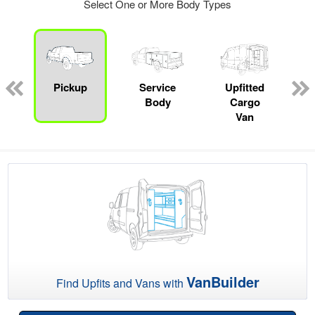
Select One or More Body Types
Pickup
Service
Upfitted
Body
Cargo
Van
VanBuilder
Find Upfits and Vans with