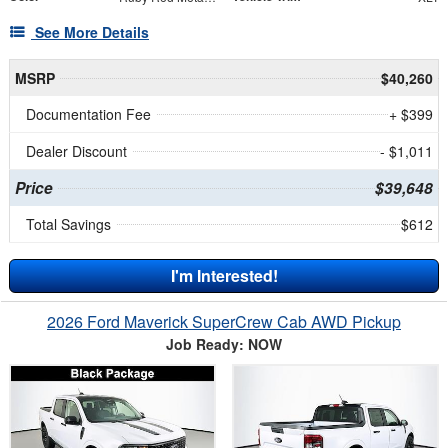
See More Details
MSRP
$40,260
Documentation Fee
+ $399
Dealer Discount
- $1,011
Price
$39,648
Total Savings
$612
I'm Interested!
2026 Ford Maverick SuperCrew Cab AWD Pickup
Job Ready: NOW