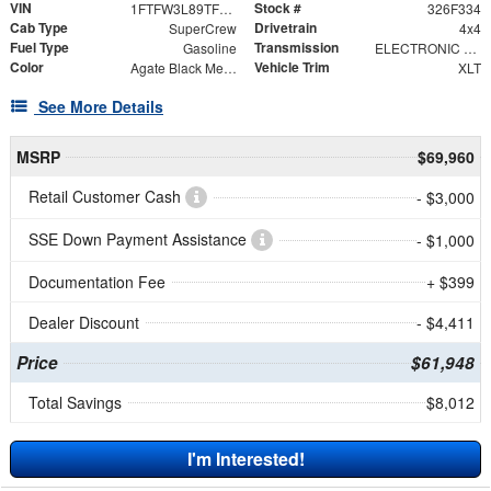
VIN
Stock #
1FTFW3L89TFB75036
326F334
Cab Type
Drivetrain
SuperCrew
4x4
Fuel Type
Transmission
Gasoline
ELECTRONIC 10-SPEED AUTOMATIC
Color
Vehicle Trim
Agate Black Metallic
XLT
See More Details
MSRP
$69,960
Retail Customer Cash
- $3,000
SSE Down Payment Assistance
- $1,000
Documentation Fee
+ $399
Dealer Discount
- $4,411
Price
$61,948
Total Savings
$8,012
I'm Interested!