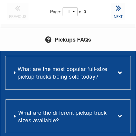
Page:
of
3
PREVIOUS
NEXT
Pickups FAQs
What are the most popular full-size
pickup trucks being sold today?
What are the different pickup truck
sizes available?