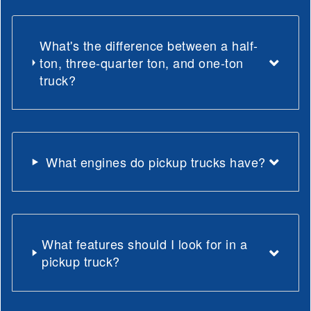
What's the difference between a half-
ton, three-quarter ton, and one-ton
truck?
What engines do pickup trucks have?
What features should I look for in a
pickup truck?