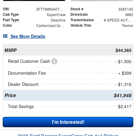
VIN
Stock #
3FTTW8NA0TRA51451
326F145
Cab Type
Drivetrain
SuperCrew
AWD
Fuel Type
Transmission
Gasoline
8-SPEED AUTOMATIC
Color
Vehicle Trim
Carbonized Gray Metallic
Tremor
See More Details
MSRP
$44,365
Retail Customer Cash
- $1,500
Documentation Fee
+ $399
Dealer Discount
- $1,316
Price
$41,948
Total Savings
$2,417
I'm Interested!
2026 Ford Ranger SuperCrew Cab 4x4 Pickup