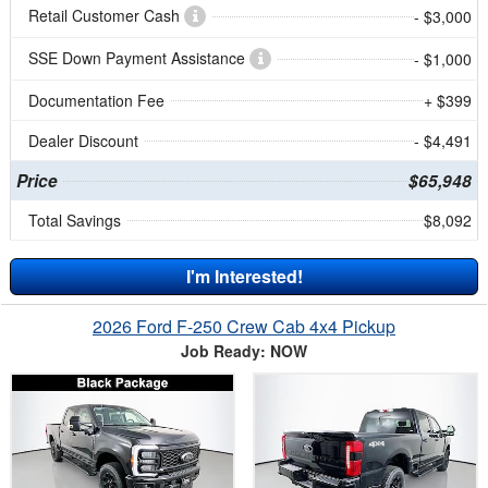
Retail Customer Cash
- $3,000
SSE Down Payment Assistance
- $1,000
Documentation Fee
+ $399
Dealer Discount
- $4,491
Price
$65,948
Total Savings
$8,092
I'm Interested!
2026 Ford F-250 Crew Cab 4x4 Pickup
Job Ready: NOW