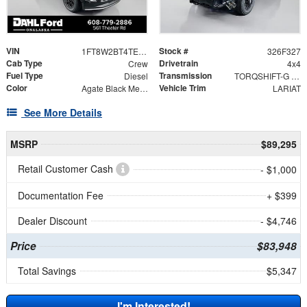
VIN
Stock #
1FT8W2BT4TEF02120
326F327
Cab Type
Drivetrain
Crew
4x4
Fuel Type
Transmission
Diesel
TORQSHIFT-G 10-SPEED AUTOMATIC
Color
Vehicle Trim
Agate Black Metallic
LARIAT
See More Details
MSRP
$89,295
Retail Customer Cash
- $1,000
Documentation Fee
+ $399
Dealer Discount
- $4,746
Price
$83,948
Total Savings
$5,347
I'm Interested!