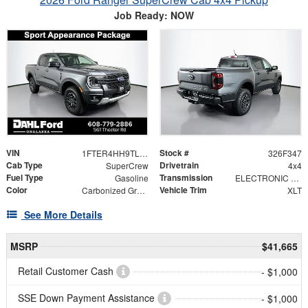
Job Ready: NOW
VIN
Stock #
1FTER4HH9TLE40153
326F347
Cab Type
Drivetrain
SuperCrew
4x4
Fuel Type
Transmission
Gasoline
ELECTRONIC 10-SPEED AUTOMATIC
Color
Vehicle Trim
Carbonized Gray Metallic
XLT
See More Details
MSRP
$41,665
Retail Customer Cash
- $1,000
SSE Down Payment Assistance
- $1,000