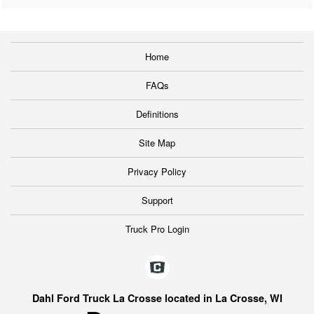
Home
FAQs
Definitions
Site Map
Privacy Policy
Support
Truck Pro Login
Dahl Ford Truck La Crosse located in La Crosse, WI