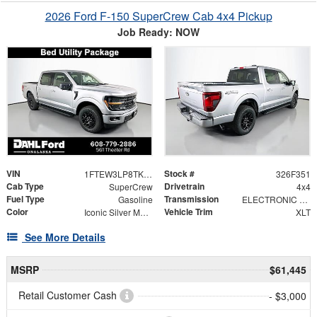
2026 Ford F-150 SuperCrew Cab 4x4 Pickup
Job Ready: NOW
VIN
Stock #
1FTEW3LP8TKE57839
326F351
Cab Type
Drivetrain
SuperCrew
4x4
Fuel Type
Transmission
Gasoline
ELECTRONIC 10-SPEED AUTOMATIC
Color
Vehicle Trim
Iconic Silver Metallic
XLT
See More Details
MSRP
$61,445
Retail Customer Cash
- $3,000