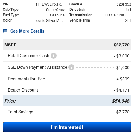
VIN
Stock #
1FTEW3LPXTKE69300
326F352
Cab Type
Drivetrain
SuperCrew
4x4
Fuel Type
Transmission
Gasoline
ELECTRONIC 10-SPEED AUTOMATIC
Color
Vehicle Trim
Iconic Silver Metallic
XLT
See More Details
MSRP
$62,720
Retail Customer Cash
- $3,000
SSE Down Payment Assistance
- $1,000
Documentation Fee
+ $399
Dealer Discount
- $4,171
Price
$54,948
Total Savings
$7,772
I'm Interested!