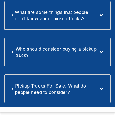
What are some things that people
don’t know about pickup trucks?
Who should consider buying a pickup
truck?
Pickup Trucks For Sale: What do
people need to consider?