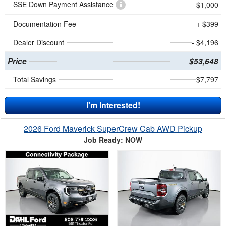
SSE Down Payment Assistance
- $1,000
Documentation Fee
+ $399
Dealer Discount
- $4,196
Price
$53,648
Total Savings
$7,797
I'm Interested!
2026 Ford Maverick SuperCrew Cab AWD Pickup
Job Ready: NOW