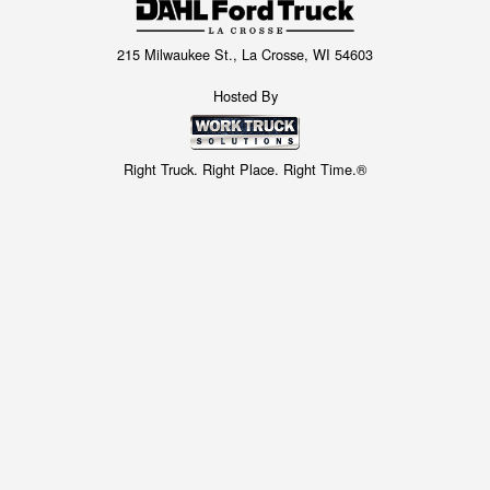
215 Milwaukee St., La Crosse, WI 54603
Hosted By
Right Truck. Right Place. Right Time.®