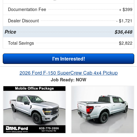
Documentation Fee
+ $399
Dealer Discount
- $1,721
Price
$36,448
Total Savings
$2,822
I'm Interested!
2026 Ford F-150 SuperCrew Cab 4x4 Pickup
Job Ready: NOW