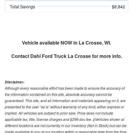
Total Savings
$8,842
Vehicle available NOW in La Crosse, WI.
Contact
Dahl Ford Truck La Crosse
for more info.
Disclaimer:
Although every reasonable effort has been made to ensure the accuracy of
the information contained on this site, absolute accuracy cannot be
guaranteed. This site, and all information and materials appearing on it, are
presented to the user “as is” without warranty of any kind, either express or
implied. All vehicles are subject to prior sale. Price does not include
applicable tax, title, license charges and $299 doc fee. ‡Vehicles shown at
different locations are not currently in our inventory (Not in Stock) but can be
made available to you at our location within a reasonable date from the time