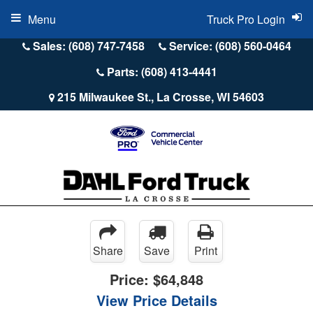
Menu
Truck Pro Login
Sales: (608) 747-7458
Service: (608) 560-0464
Parts: (608) 413-4441
215 Milwaukee St., La Crosse, WI 54603
Share
Save
Print
Price:
$64,848
View Price Details