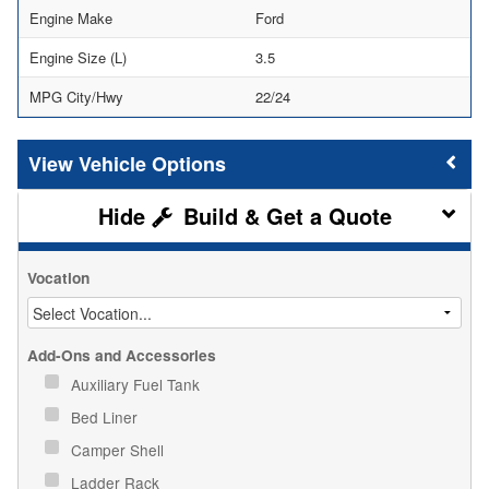
Engine Make
Ford
Engine Size (L)
3.5
MPG City/Hwy
22/24
Vehicle Options
Build & Get a Quote
Vocation
Add-Ons and Accessories
Auxiliary Fuel Tank
Bed Liner
Camper Shell
Ladder Rack