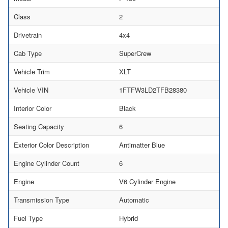
Class
2
Drivetrain
4x4
Cab Type
SuperCrew
Vehicle Trim
XLT
Vehicle VIN
1FTFW3LD2TFB28380
Interior Color
Black
Seating Capacity
6
Exterior Color Description
Antimatter Blue
Engine Cylinder Count
6
Engine
V6 Cylinder Engine
Transmission Type
Automatic
Fuel Type
Hybrid