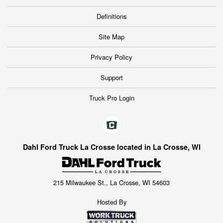
Definitions
Site Map
Privacy Policy
Support
Truck Pro Login
Dahl Ford Truck La Crosse located in La Crosse, WI
215 Milwaukee St., La Crosse, WI 54603
Hosted By