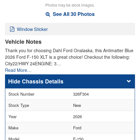
Photos may be stock images.
See All 30 Photos
Window Sticker
Vehicle Notes
Thank you for choosing Dahl Ford Onalaska, this Antimatter Blue
2026 Ford F-150 XLT is a great choice! Checkout the following:
City22/HWY 24ENGINE: 3…
Read More…
Chassis Details
Stock Number
326F304
Stock Type
New
Year
2026
Make
Ford
Model
F-150