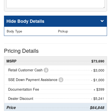
Body Details
Body Type
Pickup
Pricing Details
MSRP
$73,690
Retail Customer Cash
- $3,000
SSE Down Payment Assistance
- $1,000
Documentation Fee
+ $399
Dealer Discount
- $5,241
Price
$64,848