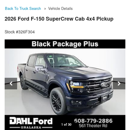
Back To Truck Search
Vehicle Details
2026 Ford F-150 SuperCrew Cab 4x4 Pickup
Stock #326F304
1 of 30