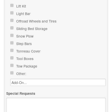
Lift Kit
Light Bar
Offroad Wheels and Tires
Sliding Bed Storage
Snow Plow
Step Bars
Tonneau Cover
Tool Boxes
Tow Package
Other:
Special Requests