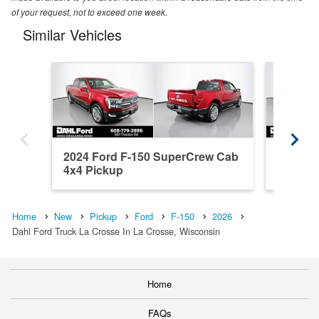
of your request, not to exceed one week.
Similar Vehicles
2024 Ford F-150 SuperCrew Cab
2020 F
4x4 Pickup
4x4 Pic
Home
New
Pickup
Ford
F-150
2026
Dahl Ford Truck La Crosse In La Crosse, Wisconsin
Home
FAQs