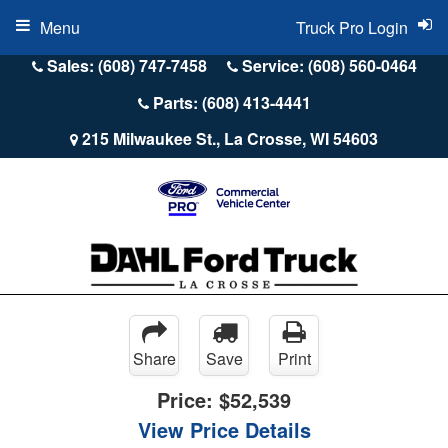
Menu
Truck Pro Login
Sales: (608) 747-7458
Service: (608) 560-0464
Parts: (608) 413-4441
215 Milwaukee St., La Crosse, WI 54603
Share
Save
Print
Price:
$52,539
View Price Details