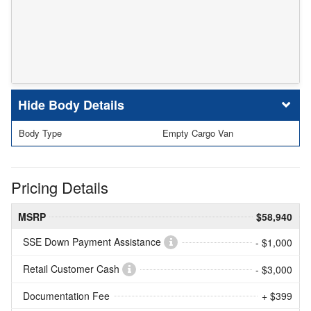
Body Details
Body Type
Empty Cargo Van
Pricing Details
MSRP
$58,940
SSE Down Payment Assistance
- $1,000
Retail Customer Cash
- $3,000
Documentation Fee
+ $399