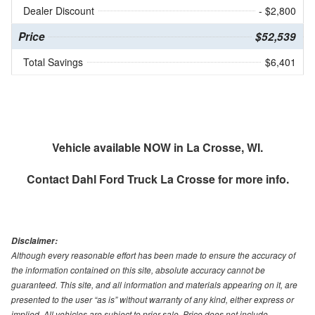
Dealer Discount
- $2,800
Price
$52,539
Total Savings
$6,401
Vehicle available NOW in La Crosse, WI.
Contact
Dahl Ford Truck La Crosse
for more info.
Disclaimer:
Although every reasonable effort has been made to ensure the accuracy of
the information contained on this site, absolute accuracy cannot be
guaranteed. This site, and all information and materials appearing on it, are
presented to the user “as is” without warranty of any kind, either express or
implied. All vehicles are subject to prior sale. Price does not include