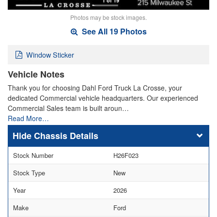
Photos may be stock images.
See All 19 Photos
Window Sticker
Vehicle Notes
Thank you for choosing Dahl Ford Truck La Crosse, your
dedicated Commercial vehicle headquarters. Our experienced
Commercial Sales team is built aroun…
Read More…
Chassis Details
Stock Number
H26F023
Stock Type
New
Year
2026
Make
Ford