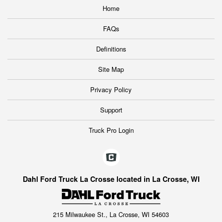
Home
FAQs
Definitions
Site Map
Privacy Policy
Support
Truck Pro Login
Dahl Ford Truck La Crosse located in La Crosse, WI
215 Milwaukee St., La Crosse, WI 54603