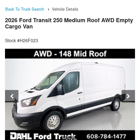
Back To Truck Search
Vehicle Details
2026 Ford Transit 250 Medium Roof AWD Empty
Cargo Van
Stock #H26F023
1 of 19