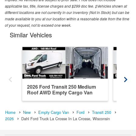
applicable tax, title, license charges and $299 doc fee. ‡Vehicles shown at
different locations are not currently in our inventory (Not in Stock) but can be
made available to you at our location within a reasonable date from the time
of your request, not to exceed one week.
Similar Vehicles
2026 Ford Transit 250 Medium
2026 Fo
Roof AWD Empty Cargo Van
Roof A
Home
New
Empty Cargo Van
Ford
Transit 250
2026
Dahl Ford Truck La Crosse In La Crosse, Wisconsin