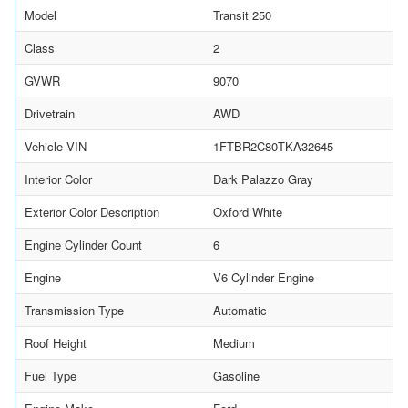
Model
Transit 250
Class
2
GVWR
9070
Drivetrain
AWD
Vehicle VIN
1FTBR2C80TKA32645
Interior Color
Dark Palazzo Gray
Exterior Color Description
Oxford White
Engine Cylinder Count
6
Engine
V6 Cylinder Engine
Transmission Type
Automatic
Roof Height
Medium
Fuel Type
Gasoline