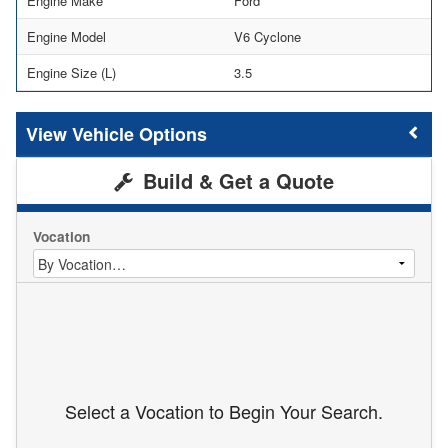
Engine Make
Ford
Engine Model
V6 Cyclone
Engine Size (L)
3.5
Vehicle Options
Build & Get a Quote
Vocation
Select a Vocation to Begin Your Search.