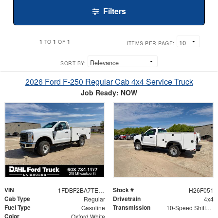
Filters
1
1
1
TO
OF
ITEMS PER PAGE:
SORT BY:
2026 Ford F-250 Regular Cab 4x4 Service Truck
Job Ready: NOW
VIN
Stock #
1FDBF2BA7TED99792
H26F051
Cab Type
Drivetrain
Regular
4x4
Fuel Type
Transmission
Gasoline
10-Speed Shiftable Automatic
Color
Oxford White