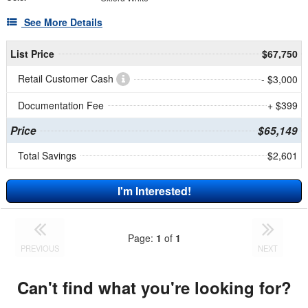
See More Details
List Price
$67,750
Retail Customer Cash
- $3,000
Documentation Fee
+ $399
Price
$65,149
Total Savings
$2,601
I'm Interested!
Page:
1
of
1
PREVIOUS
NEXT
Can't find what you're looking for?