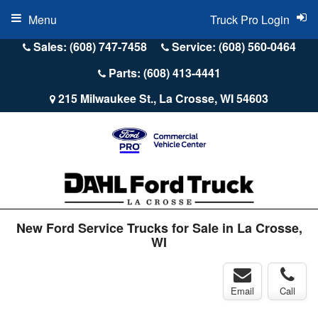
Menu
Truck Pro Login
Sales: (608) 747-7458
Service: (608) 560-0464
Parts: (608) 413-4441
215 Milwaukee St., La Crosse, WI 54603
New Ford Service Trucks for Sale in La Crosse,
WI
Email
Call