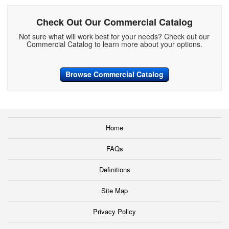
Check Out Our Commercial Catalog
Not sure what will work best for your needs? Check out our
Commercial Catalog to learn more about your options.
Browse Commercial Catalog
Home
FAQs
Definitions
Site Map
Privacy Policy