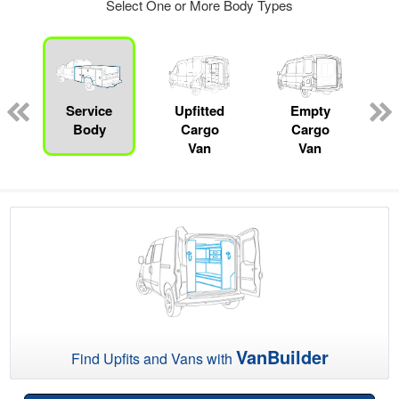
Select One or More Body Types
Service
Upfitted
Empty
P
Body
Cargo
Cargo
Van
Van
VanBuilder
Find Upfits and Vans with