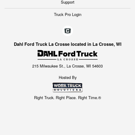
Support
Truck Pro Login
Dahl Ford Truck La Crosse located in La Crosse, WI
215 Milwaukee St., La Crosse, WI 54603
Hosted By
Right Truck. Right Place. Right Time.®