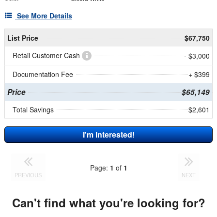
See More Details
List Price
$67,750
Retail Customer Cash
- $3,000
Documentation Fee
+ $399
Price
$65,149
Total Savings
$2,601
I'm Interested!
Page:
1
of
1
PREVIOUS
NEXT
Can't find what you're looking for?