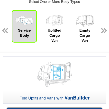
Select One or More Body Types
Service
Upfitted
Empty
P
Body
Cargo
Cargo
Van
Van
VanBuilder
Find Upfits and Vans with