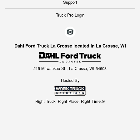
Support
Truck Pro Login
Dahl Ford Truck La Crosse located in La Crosse, WI
215 Milwaukee St., La Crosse, WI 54603
Hosted By
Right Truck. Right Place. Right Time.®