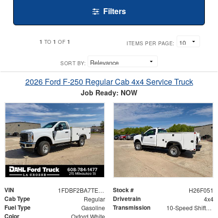
Filters
1
1
1
TO
OF
ITEMS PER PAGE:
SORT BY:
2026 Ford F-250 Regular Cab 4x4 Service Truck
Job Ready: NOW
VIN
Stock #
1FDBF2BA7TED99792
H26F051
Cab Type
Drivetrain
Regular
4x4
Fuel Type
Transmission
Gasoline
10-Speed Shiftable Automatic
Color
Oxford White