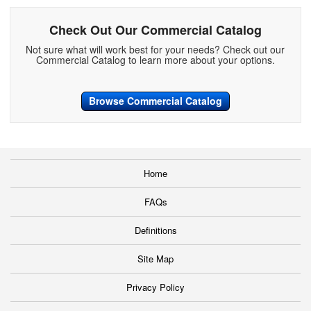
Check Out Our Commercial Catalog
Not sure what will work best for your needs? Check out our
Commercial Catalog to learn more about your options.
Browse Commercial Catalog
Home
FAQs
Definitions
Site Map
Privacy Policy