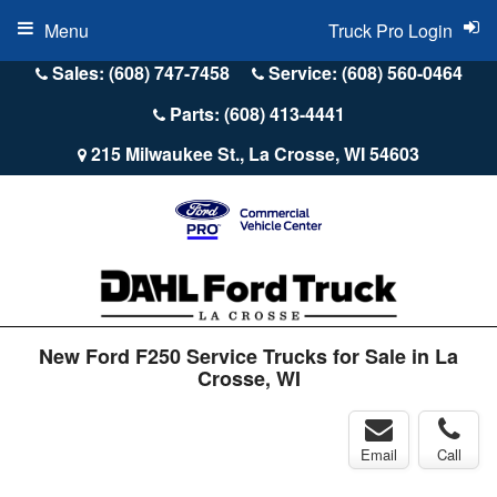
Menu
Truck Pro Login
Sales: (608) 747-7458
Service: (608) 560-0464
Parts: (608) 413-4441
215 Milwaukee St., La Crosse, WI 54603
New Ford F250 Service Trucks for Sale in La
Crosse, WI
Email
Call