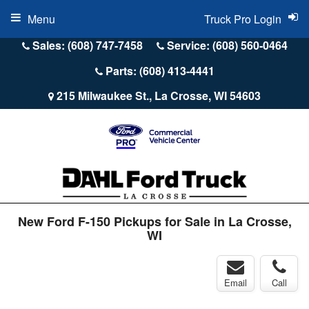
Menu
Truck Pro Login
Sales: (608) 747-7458
Service: (608) 560-0464
Parts: (608) 413-4441
215 Milwaukee St., La Crosse, WI 54603
New Ford F-150 Pickups for Sale in La Crosse,
WI
Email
Call