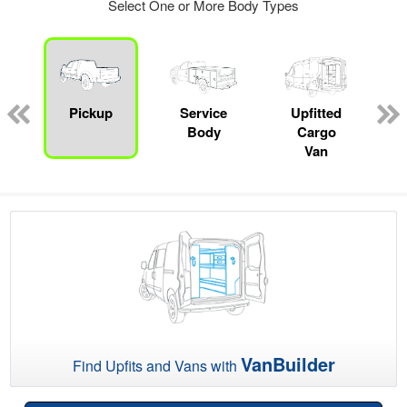
Select One or More Body Types
Pickup
Service
Upfitted
Body
Cargo
Van
VanBuilder
Find Upfits and Vans with