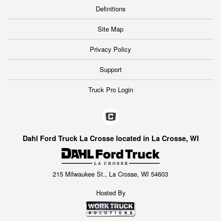
Definitions
Site Map
Privacy Policy
Support
Truck Pro Login
Dahl Ford Truck La Crosse located in La Crosse, WI
215 Milwaukee St., La Crosse, WI 54603
Hosted By