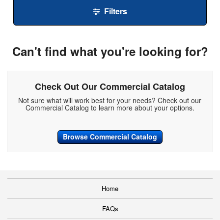
Filters
Can't find what you're looking for?
Check Out Our Commercial Catalog
Not sure what will work best for your needs? Check out our
Commercial Catalog to learn more about your options.
Browse Commercial Catalog
Home
FAQs