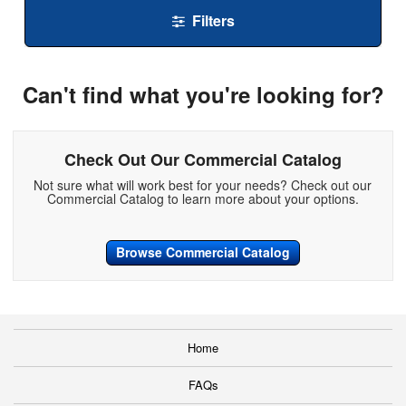
Filters
Can't find what you're looking for?
Check Out Our Commercial Catalog
Not sure what will work best for your needs? Check out our
Commercial Catalog to learn more about your options.
Browse Commercial Catalog
Home
FAQs