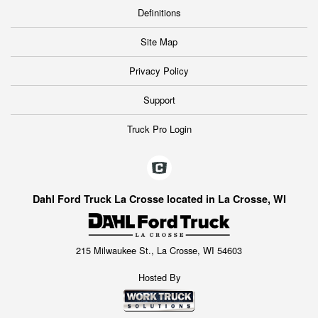
Definitions
Site Map
Privacy Policy
Support
Truck Pro Login
Dahl Ford Truck La Crosse located in La Crosse, WI
215 Milwaukee St., La Crosse, WI 54603
Hosted By