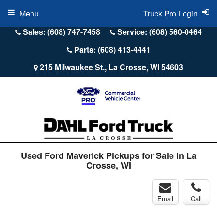
Menu
Truck Pro Login
Sales: (608) 747-7458
Service: (608) 560-0464
Parts: (608) 413-4441
215 Milwaukee St., La Crosse, WI 54603
Used Ford Maverick Pickups for Sale in La
Crosse, WI
Email
Call