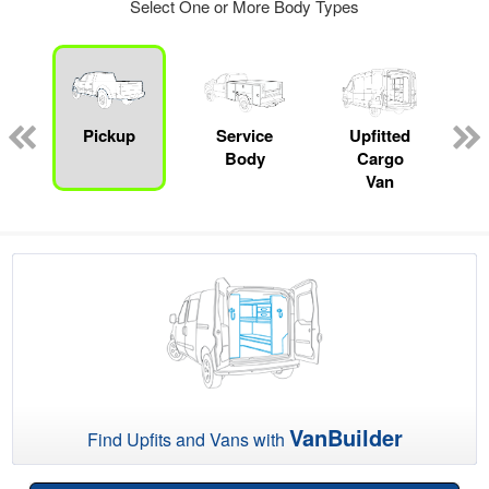
Select One or More Body Types
Pickup
Service
Upfitted
Body
Cargo
Van
VanBuilder
Find Upfits and Vans with