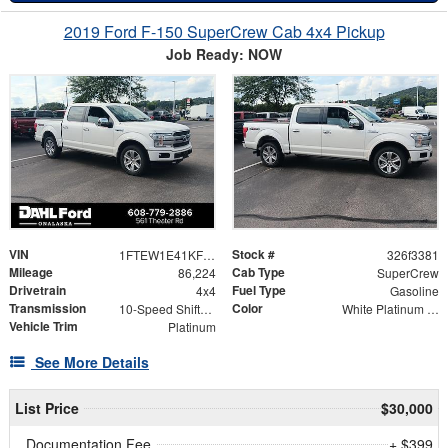
2019 Ford F-150 SuperCrew Cab 4x4 Pickup
Job Ready: NOW
VIN
Stock #
1FTEW1E41KFB46218
326f3381
Mileage
Cab Type
86,224
SuperCrew
Drivetrain
Fuel Type
4x4
Gasoline
Transmission
Color
10-Speed Shiftable Automatic
White Platinum Metallic Tri-Coat
Vehicle Trim
Platinum
See More Details
List Price
$30,000
Documentation Fee
+ $399