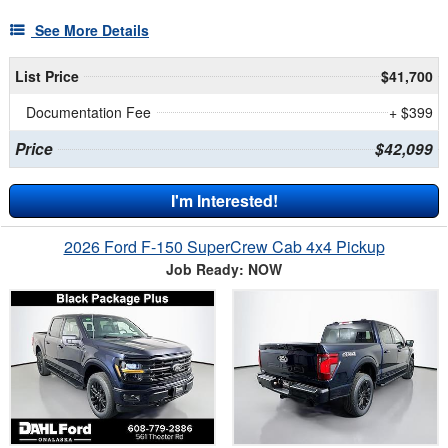
See More Details
List Price
$41,700
Documentation Fee
+ $399
Price
$42,099
I'm Interested!
2026 Ford F-150 SuperCrew Cab 4x4 Pickup
Job Ready: NOW