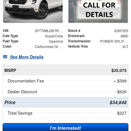
VIN
Stock #
3FTTW8J36TRB31604
326F355
Cab Type
Drivetrain
SuperCrew
AWD
Fuel Type
Transmission
Gasoline
POWER-SPLIT ELECTRIC CVT
Color
Vehicle Trim
Carbonized Gray Metallic
XLT
See More Details
MSRP
$35,075
Documentation Fee
+ $399
Dealer Discount
- $626
Price
$34,848
Total Savings
$227
I'm Interested!