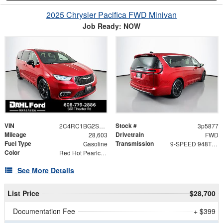
2025 Chrysler Pacifica FWD Minivan
Job Ready: NOW
VIN
Stock #
2C4RC1BG2SR523284
3p5877
Mileage
Drivetrain
28,603
FWD
Fuel Type
Transmission
Gasoline
9-SPEED 948TE AUTOMATIC
Color
Red Hot Pearlcoat
See More Details
List Price
$28,700
Documentation Fee
+ $399