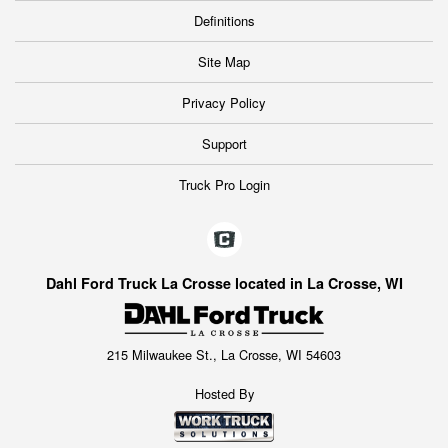
Definitions
Site Map
Privacy Policy
Support
Truck Pro Login
Dahl Ford Truck La Crosse located in La Crosse, WI
215 Milwaukee St., La Crosse, WI 54603
Hosted By