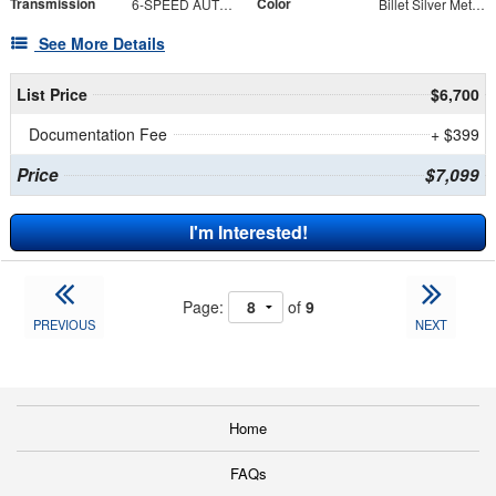
Transmission
Color
6-SPEED AUTOMATIC 62TE
Billet Silver Metallic Clearcoat
See More Details
List Price
$6,700
Documentation Fee
+ $399
Price
$7,099
I'm Interested!
Page:
of
9
PREVIOUS
NEXT
Home
FAQs