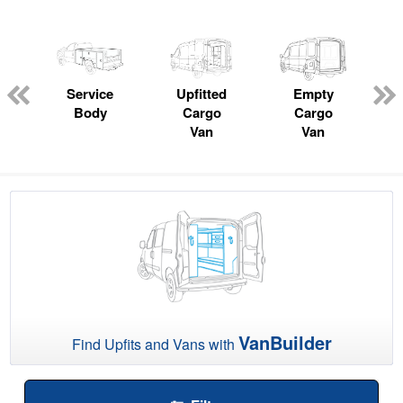
Service
Upfitted
Empty
P
Body
Cargo
Cargo
Van
Van
VanBuilder
Find Upfits and Vans with