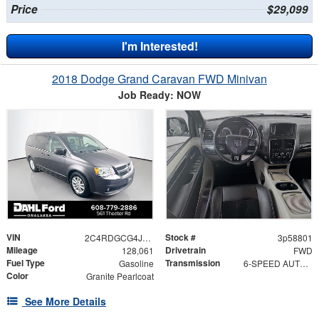
Price
$29,099
I'm Interested!
2018 Dodge Grand Caravan FWD Minivan
Job Ready: NOW
VIN
Stock #
2C4RDGCG4JR327098
3p58801
Mileage
Drivetrain
128,061
FWD
Fuel Type
Transmission
Gasoline
6-SPEED AUTOMATIC 62TE
Color
Granite Pearlcoat
See More Details