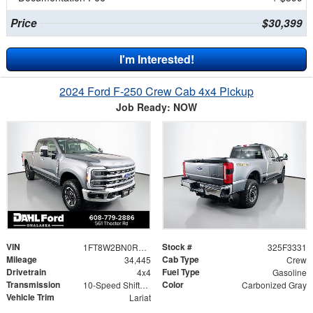
Price
$30,399
I'm Interested!
2024 Ford F-250 Crew Cab 4x4 Pickup
Job Ready: NOW
VIN
Stock #
1FT8W2BN0REF98659
325F3331
Mileage
Cab Type
34,445
Crew
Drivetrain
Fuel Type
4x4
Gasoline
Transmission
Color
10-Speed Shiftable Automatic
Carbonized Gray
Vehicle Trim
Lariat