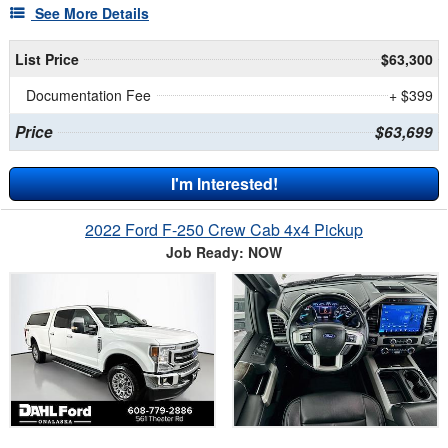
See More Details
List Price
$63,300
Documentation Fee
+ $399
Price
$63,699
I'm Interested!
2022 Ford F-250 Crew Cab 4x4 Pickup
Job Ready: NOW