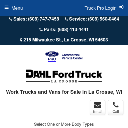
Menu
Truck Pro Login
Sales: (608) 747-7458
Service: (608) 560-0464
Parts: (608) 413-4441
215 Milwaukee St., La Crosse, WI 54603
Work Trucks and Vans for Sale in La Crosse, WI
Email
Call
Select One or More Body Types