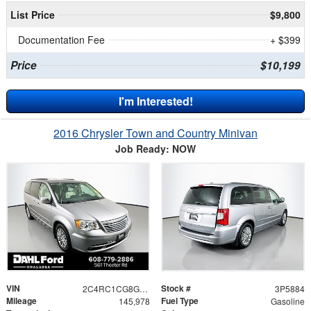
List Price
$9,800
Documentation Fee
+ $399
Price
$10,199
I'm Interested!
2016 Chrysler Town and Country Minivan
Job Ready: NOW
VIN
Stock #
2C4RC1CG8GR200315
3P5884
Mileage
Fuel Type
145,978
Gasoline