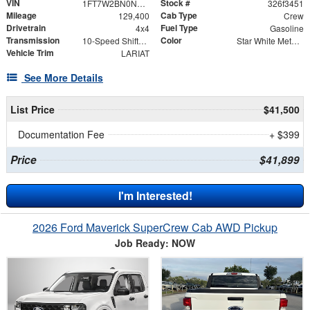
VIN
Stock #
1FT7W2BN0NEC64041
326f3451
Mileage
Cab Type
129,400
Crew
Drivetrain
Fuel Type
4x4
Gasoline
Transmission
Color
10-Speed Shiftable Automatic
Star White Metallic Tri-Coat
Vehicle Trim
LARIAT
See More Details
List Price
$41,500
Documentation Fee
+ $399
Price
$41,899
I'm Interested!
2026 Ford Maverick SuperCrew Cab AWD Pickup
Job Ready: NOW