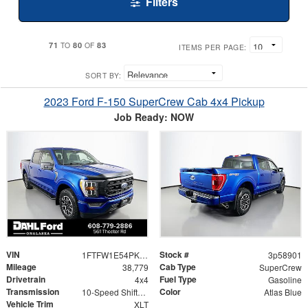
Filters
71
80
83
TO
OF
ITEMS PER PAGE:
SORT BY:
2023 Ford F-150 SuperCrew Cab 4x4 Pickup
Job Ready: NOW
VIN
Stock #
1FTFW1E54PKF15469
3p58901
Mileage
Cab Type
38,779
SuperCrew
Drivetrain
Fuel Type
4x4
Gasoline
Transmission
Color
10-Speed Shiftable Automatic
Atlas Blue
Vehicle Trim
XLT