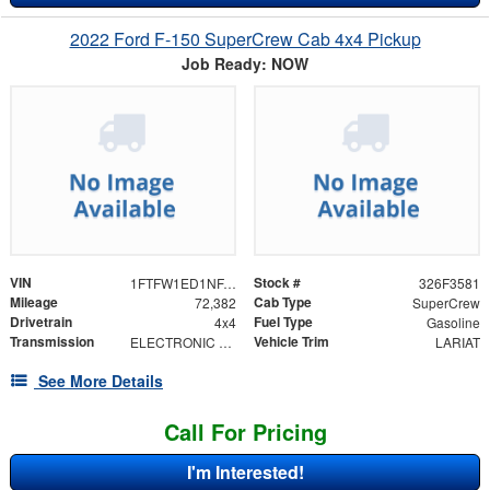
2022 Ford F-150 SuperCrew Cab 4x4 Pickup
Job Ready: NOW
VIN
Stock #
1FTFW1ED1NFA15492
326F3581
Mileage
Cab Type
72,382
SuperCrew
Drivetrain
Fuel Type
4x4
Gasoline
Transmission
Vehicle Trim
ELECTRONIC 10-SPEED AUTOMATIC
LARIAT
See More Details
Call For Pricing
I'm Interested!