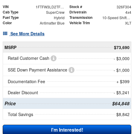
VIN
Stock #
1FTFW3LD2TFB28380
326F304
Cab Type
Drivetrain
SuperCrew
4x4
Fuel Type
Transmission
Hybrid
10-Speed Shiftable Automatic
Color
Vehicle Trim
Antimatter Blue
XLT
See More Details
MSRP
$73,690
Retail Customer Cash
- $3,000
SSE Down Payment Assistance
- $1,000
Documentation Fee
+ $399
Dealer Discount
- $5,241
Price
$64,848
Total Savings
$8,842
I'm Interested!